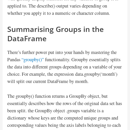
applied to. The describe() output varies depending on
whether you apply it to a numeric or character column.
Summarising Groups in the
DataFrame
There’s further power put into your hands by mastering the
Pandas
“groupby()”
functionality. Groupby essentially splits
the data into different groups depending on a variable of your
choice. For example, the expression data.groupby(‘month’)
will split our current DataFrame by month.
The groupby() function returns a GroupBy object, but
essentially describes how the rows of the original data set has
been split. the GroupBy object .groups variable is a
dictionary whose keys are the computed unique groups and
corresponding values being the axis labels belonging to each