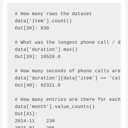
# How many rows the dataset

data['item'].count()

Out[38]: 830

# What was the longest phone call / data
data['duration'].max()

Out[39]: 10528.0

# How many seconds of phone calls are re
data['duration'][data['item'] == 'call']
Out[40]: 92321.0

# How many entries are there for each mo
data['month'].value_counts()

Out[41]: 

2014-11    230
