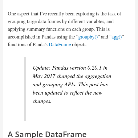
One aspect that I’ve recently been exploring is the task of
grouping large data frames by different variables, and
applying summary functions on each group. This is
accomplished in Pandas using the “
groupby()
” and “
agg()
”
functions of Panda’s
DataFrame
objects.
Update: Pandas version 0.20.1 in
May 2017 changed the aggregation
and grouping APIs. This post has
been updated to reflect the new
changes.
A Sample DataFrame