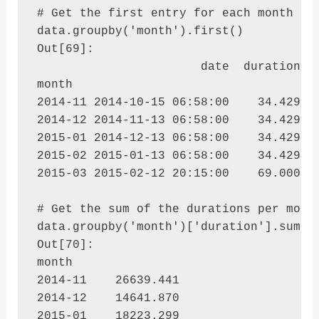
# Get the first entry for each month

data.groupby('month').first()

Out[69]: 

                       date  duration  i
month                                   
2014-11 2014-10-15 06:58:00    34.429  d
2014-12 2014-11-13 06:58:00    34.429  d
2015-01 2014-12-13 06:58:00    34.429  d
2015-02 2015-01-13 06:58:00    34.429  d
2015-03 2015-02-12 20:15:00    69.000  c
# Get the sum of the durations per month
data.groupby('month')['duration'].sum()

Out[70]: 

month

2014-11    26639.441

2014-12    14641.870

2015-01    18223.299
