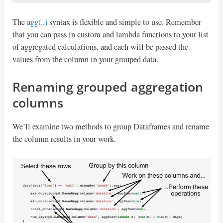
The
agg(..)
syntax is flexible and simple to use. Remember
that you can pass in custom and lambda functions to your list
of aggregated calculations, and each will be passed the
values from the column in your grouped data.
Renaming grouped aggregation
columns
We’ll examine two methods to group Dataframes and rename
the column results in your work.