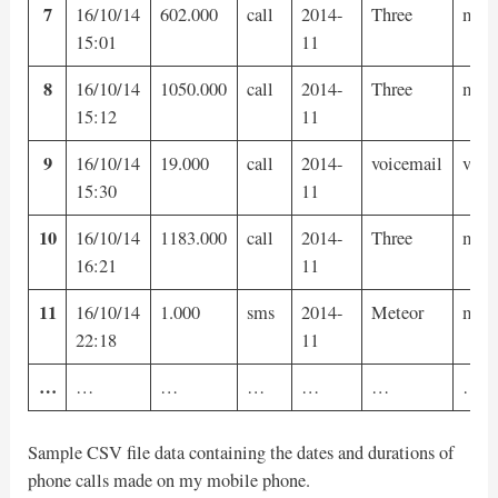
7
16/10/14
602.000
call
2014-
Three
mobi
15:01
11
8
16/10/14
1050.000
call
2014-
Three
mobi
15:12
11
9
16/10/14
19.000
call
2014-
voicemail
voic
15:30
11
10
16/10/14
1183.000
call
2014-
Three
mobi
16:21
11
11
16/10/14
1.000
sms
2014-
Meteor
mobi
22:18
11
…
…
…
…
…
…
…
Sample CSV file data containing the dates and durations of
phone calls made on my mobile phone.