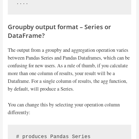
....
Groupby output format – Series or
DataFrame?
The output from a groupby and aggregation operation varies
between Pandas Series and Pandas Dataframes, which can be
confusing for new users. As a rule of thumb, if you calculate
more than one column of results, your result will be a
Dataframe. For a single column of results, the agg function,
by default, will produce a Series.
You can change this by selecting your operation column
differently:
# produces Pandas Series
