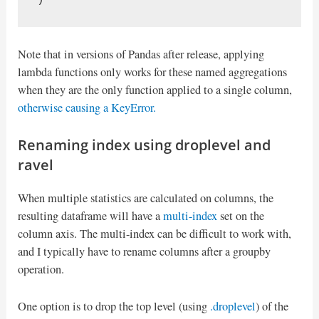
Note that in versions of Pandas after release, applying
lambda functions only works for these named aggregations
when they are the only function applied to a single column,
otherwise causing a KeyError.
Renaming index using droplevel and
ravel
When multiple statistics are calculated on columns, the
resulting dataframe will have a
multi-index
set on the
column axis. The multi-index can be difficult to work with,
and I typically have to rename columns after a groupby
operation.
One option is to drop the top level (using
.droplevel
) of the