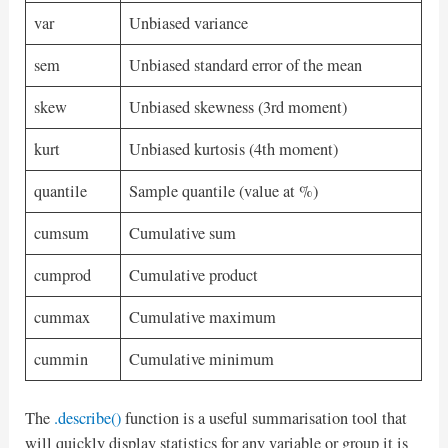
var
Unbiased variance
sem
Unbiased standard error of the mean
skew
Unbiased skewness (3rd moment)
kurt
Unbiased kurtosis (4th moment)
quantile
Sample quantile (value at %)
cumsum
Cumulative sum
cumprod
Cumulative product
cummax
Cumulative maximum
cummin
Cumulative minimum
The
.describe()
function is a useful summarisation tool that
will quickly display statistics for any variable or group it is