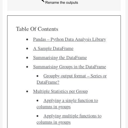
Table Of Contents
Pandas – Python Data Analysis Library
A Sample DataFrame
Summarising the DataFrame
Summarising Groups in the DataFrame
Groupby output format – Series or
DataFrame?
Multiple Statistics per Group
Applying a single function to
columns in groups
Applying multiple functions to
columns in groups