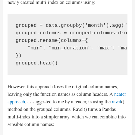
newly created multi-index on columns using:
grouped = data.groupby('month').agg("dur
grouped.columns = grouped.columns.drople
grouped.rename(columns={

    "min": "min_duration", "max": "max_d
})

grouped.head()
However, this approach loses the original column names,
leaving only the function names as column headers. A
neater
approach
, as suggested to me by a reader, is using the
ravel
()
method on the grouped columns. Ravel() turns a Pandas
multi-index into a simpler array, which we can combine into
sensible column names: