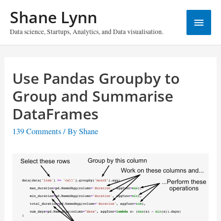
Skip
Shane Lynn
Main
to
content
Data science, Startups, Analytics, and Data visualisation.
Menu
Use Pandas Groupby to
Group and Summarise
DataFrames
139 Comments
/ By
Shane