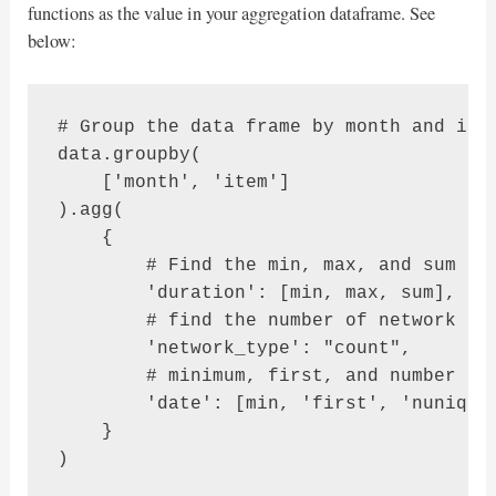
functions as the value in your aggregation dataframe. See
below:
# Group the data frame by month and item
data.groupby(

    ['month', 'item']

).agg(

    {

        # Find the min, max, and sum of 
        'duration': [min, max, sum],

        # find the number of network typ
        'network_type': "count",

        # minimum, first, and number of 
        'date': [min, 'first', 'nunique'
    }

)