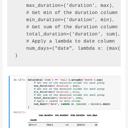
    max_duration=('duration', max),

    # Get min of the duration column for
    min_duration=('duration', min),

    # Get sum of the duration column for
    total_duration=('duration', sum),

    # Apply a lambda to date column

    num_days=("date", lambda x: (max(x) 
)