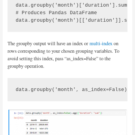
data.groupby('month')['duration'].sum() 
# Produces Pandas DataFrame

The groupby output will have an index or
multi-index
on
rows corresponding to your chosen grouping variables. To
avoid setting this index, pass “as_index=False” to the
groupby operation.