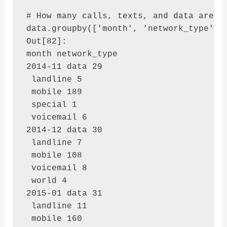
# How many calls, texts, and data are se
data.groupby(['month', 'network_type'])[
Out[82]: 

month network_type

2014-11 data 29

 landline 5

 mobile 189

 special 1

 voicemail 6

2014-12 data 30

 landline 7

 mobile 108

 voicemail 8

 world 4

2015-01 data 31

 landline 11

 mobile 160
