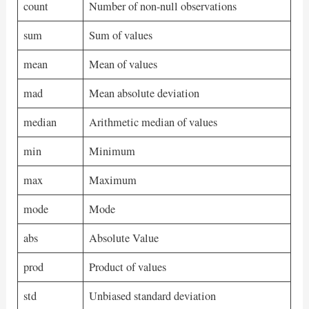
count
Number of non-null observations
sum
Sum of values
mean
Mean of values
mad
Mean absolute deviation
median
Arithmetic median of values
min
Minimum
max
Maximum
mode
Mode
abs
Absolute Value
prod
Product of values
std
Unbiased standard deviation