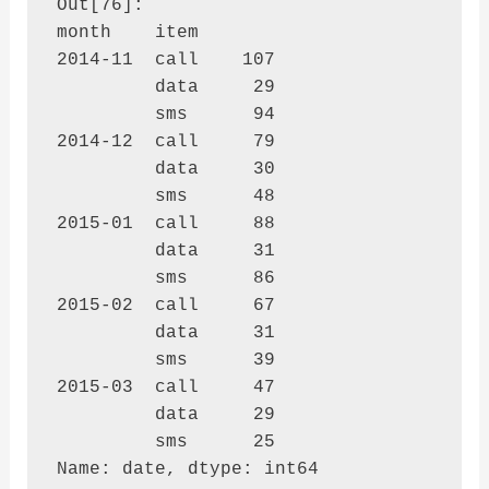
Out[76]: 

month    item

2014-11  call    107

         data     29

         sms      94

2014-12  call     79

         data     30

         sms      48

2015-01  call     88

         data     31

         sms      86

2015-02  call     67

         data     31

         sms      39

2015-03  call     47

         data     29

         sms      25

Name: date, dtype: int64
