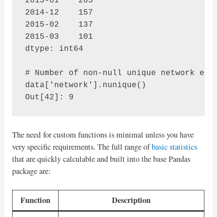
2015-01    205

2014-12    157

2015-02    137

2015-03    101

dtype: int64

# Number of non-null unique network entr
data['network'].nunique()

The need for custom functions is minimal unless you have
very specific requirements. The full range of
basic statistics
that are quickly calculable and built into the base Pandas
package are:
Function
Description