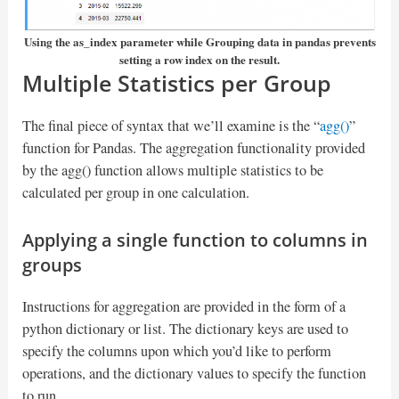
Using the as_index parameter while Grouping data in pandas prevents
setting a row index on the result.
Multiple Statistics per Group
The final piece of syntax that we’ll examine is the “
agg
()
”
function for Pandas. The aggregation functionality provided
by the agg() function allows multiple statistics to be
calculated per group in one calculation.
Applying a single function to columns in
groups
Instructions for aggregation are provided in the form of a
python dictionary or list. The dictionary keys are used to
specify the columns upon which you’d like to perform
operations, and the dictionary values to specify the function
to run.