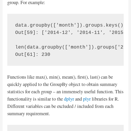
group. For example:
data.groupby(['month']).groups.keys()

Out[59]: ['2014-12', '2014-11', '2015-02
len(data.groupby(['month']).groups['2014
Out[61]: 230
Functions like max(), min(), mean(), first(), last() can be
quickly applied to the GroupBy object to obtain summary
statistics for each group – an immensely useful function. This
functionality is similar to the
dplyr
and
plyr
libraries for R.
Different variables can be excluded / included from each
summary requirement.