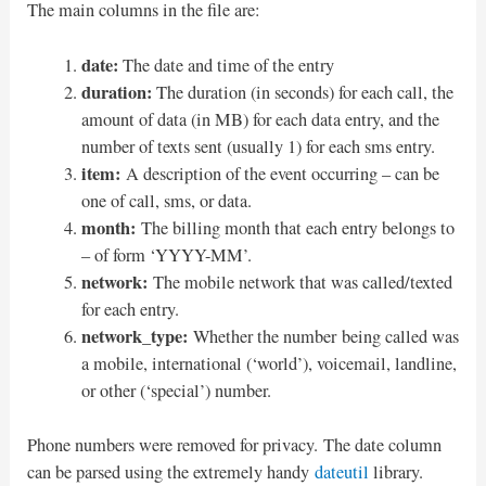
The main columns in the file are:
date:
The date and time of the entry
duration:
The duration (in seconds) for each call, the
amount of data (in MB) for each data entry, and the
number of texts sent (usually 1) for each sms entry.
item:
A description of the event occurring – can be
one of call, sms, or data.
month:
The billing month that each entry belongs to
– of form ‘YYYY-MM’.
network:
The mobile network that was called/texted
for each entry.
network_type:
Whether the number being called was
a mobile, international (‘world’), voicemail, landline,
or other (‘special’) number.
Phone numbers were removed for privacy. The date column
can be parsed using the extremely handy
dateutil
library.