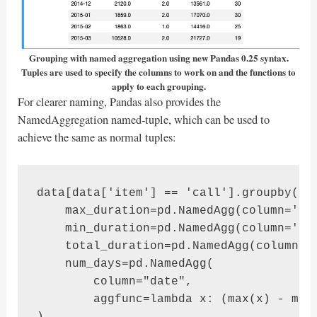
Grouping with named aggregation using new Pandas 0.25 syntax.
Tuples are used to specify the columns to work on and the functions to
apply to each grouping.
For clearer naming, Pandas also provides the
NamedAggregation named-tuple, which can be used to
achieve the same as normal tuples:
data[data['item'] == 'call'].groupby('mo
    max_duration=pd.NamedAgg(column='dur
    min_duration=pd.NamedAgg(column='dur
    total_duration=pd.NamedAgg(column='d
    num_days=pd.NamedAgg(

        column="date", 

        aggfunc=lambda x: (max(x) - min(
)