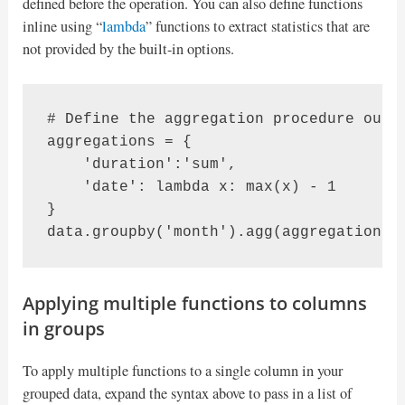
defined before the operation. You can also define functions
inline using “
lambda
” functions to extract statistics that are
not provided by the built-in options.
# Define the aggregation procedure outsi
aggregations = {

    'duration':'sum',

    'date': lambda x: max(x) - 1

}

data.groupby('month').agg(aggregations)
Applying multiple functions to columns
in groups
To apply multiple functions to a single column in your
grouped data, expand the syntax above to pass in a list of