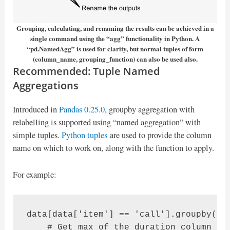
Grouping, calculating, and renaming the results can be achieved in a
single command using the “agg” functionality in Python. A
“pd.NamedAgg” is used for clarity, but normal tuples of form
(column_name, grouping_function) can also be used also.
Recommended: Tuple Named
Aggregations
Introduced in
Pandas 0.25.0
, groupby aggregation with
relabelling is supported using “named aggregation” with
simple tuples.
Python tuples
are used to provide the column
name on which to work on, along with the function to apply.
For example:
data[data['item'] == 'call'].groupby('mo
    # Get max of the duration column for