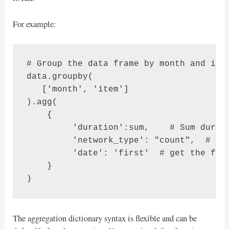
For example:
# Group the data frame by month and item
data.groupby(

   ['month', 'item']

).agg(

    {

         'duration':sum,    # Sum durati
         'network_type': "count",  # get
         'date': 'first'  # get the firs
    }

)
The aggregation dictionary syntax is flexible and can be