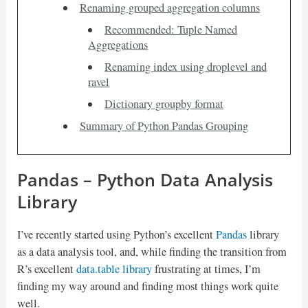
Renaming grouped aggregation columns
Recommended: Tuple Named
Aggregations
Renaming index using droplevel and
ravel
Dictionary groupby format
Summary of Python Pandas Grouping
Pandas – Python Data Analysis
Library
I’ve recently started using Python’s excellent
Pandas
library
as a data analysis tool, and, while finding the transition from
R’s excellent
data.table library
frustrating at times, I’m
finding my way around and finding most things work quite
well.