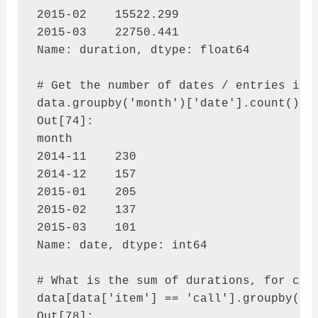
2015-02    15522.299

2015-03    22750.441

Name: duration, dtype: float64

# Get the number of dates / entries in e
data.groupby('month')['date'].count()

Out[74]: 

month

2014-11    230

2014-12    157

2015-01    205

2015-02    137

2015-03    101

Name: date, dtype: int64

# What is the sum of durations, for call
data[data['item'] == 'call'].groupby('ne
Out[78]: 
