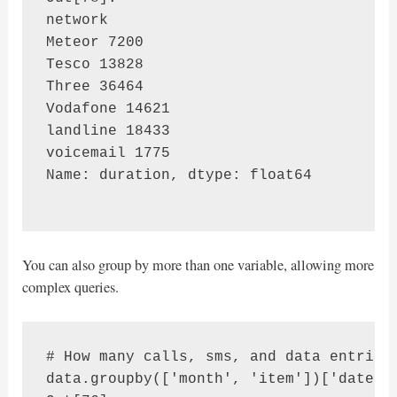
network

Meteor 7200

Tesco 13828

Three 36464

Vodafone 14621

landline 18433

voicemail 1775

Name: duration, dtype: float64

You can also group by more than one variable, allowing more
complex queries.
# How many calls, sms, and data entries 
data.groupby(['month', 'item'])['date'].