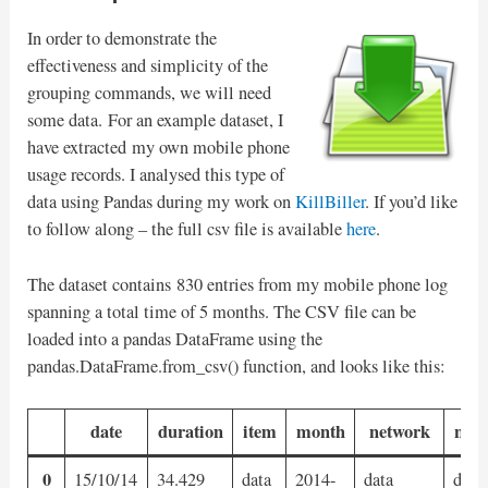
In order to demonstrate the
effectiveness and simplicity of the
grouping commands, we will need
some data. For an example dataset, I
have extracted my own mobile phone
usage records. I analysed this type of
data using Pandas during my work on
KillBiller
. If you’d like
to follow along – the full csv file is available
here
.
The dataset contains 830 entries from my mobile phone log
spanning a total time of 5 months. The CSV file can be
loaded into a pandas DataFrame using the
pandas.DataFrame.from_csv() function, and looks like this:
date
duration
item
month
network
netw
0
15/10/14
34.429
data
2014-
data
data