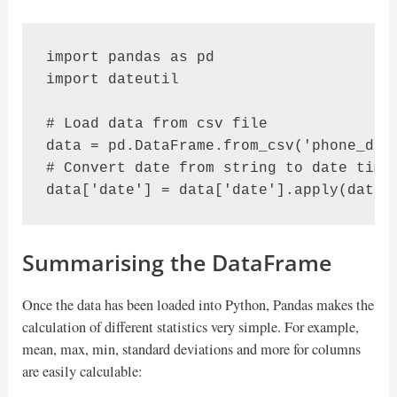
import pandas as pd

import dateutil

# Load data from csv file

data = pd.DataFrame.from_csv('phone_data
# Convert date from string to date times
data['date'] = data['date'].apply(dateu
Summarising the DataFrame
Once the data has been loaded into Python, Pandas makes the
calculation of different statistics very simple. For example,
mean, max, min, standard deviations and more for columns
are easily calculable: