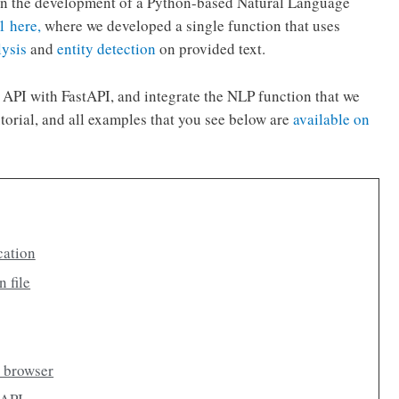
al on the development of a Python-based Natural Language
 1 here,
where we developed a single function that uses
lysis
and
entity detection
on provided text.
the API with FastAPI, and integrate the NLP function that we
utorial, and all examples that you see below are
available on
cation
n file
r browser