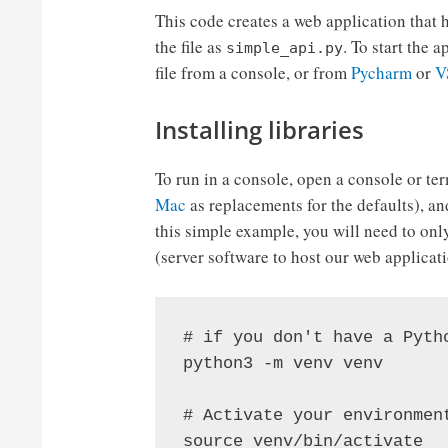
This code creates a web application that h
the file as
. To start the 
simple_api.py
file from a console, or from
Pycharm
or
V
Installing libraries
To run in a console, open a console or te
Mac
as replacements for the defaults), and 
this simple example, you will need to onl
(server software to host our web applicat
# if you don't have a Pyth
python3 -m venv venv

# Activate your environment
source venv/bin/activate
