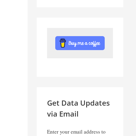
Get Data Updates
via Email
Enter your email address to