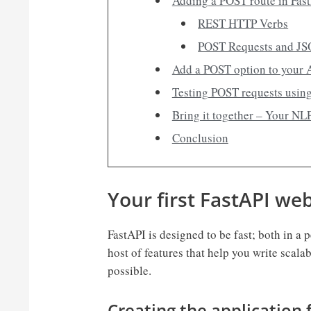
Adding a POST route in Fas
REST HTTP Verbs
POST Requests and J
Add a POST option to your 
Testing POST requests usin
Bring it together – Your NL
Conclusion
Your first FastAPI we
FastAPI is designed to be fast; both in a
host of features that help you write scala
possible.
Creating the application f