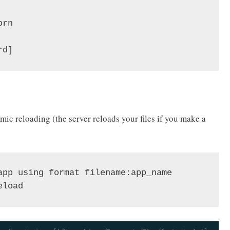
rn

rd]
ic reloading (the server reloads your files if you make a
app using format filename:app_name

eload