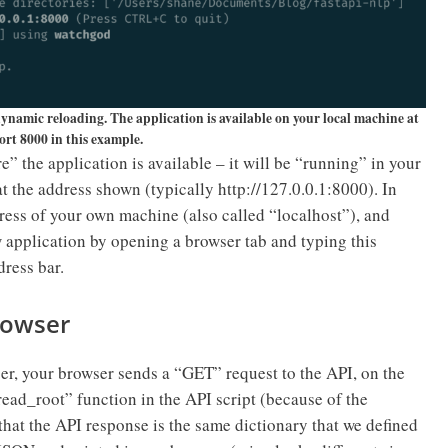
ynamic reloading. The application is available on your local machine at
ort 8000 in this example.
” the application is available – it will be “running” in your
t the address shown (typically http://127.0.0.1:8000). In
ddress of your own machine (also called “localhost”), and
w application by opening a browser tab and typing this
dress bar.
browser
er, your browser sends a “GET” request to the API, on the
“read_root” function in the API script (because of the
that the API response is the same dictionary that we defined