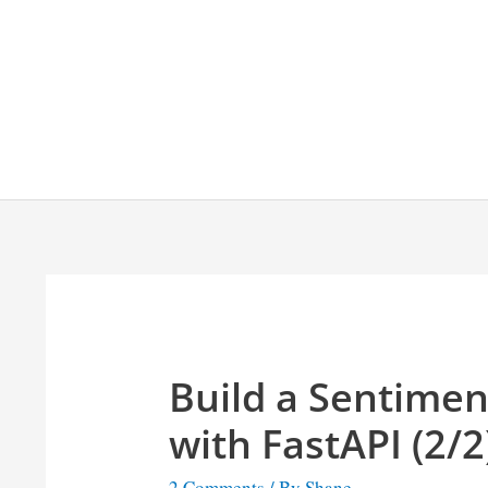
Skip
to
content
Build a Sentimen
with FastAPI (2/2
2 Comments
/ By
Shane