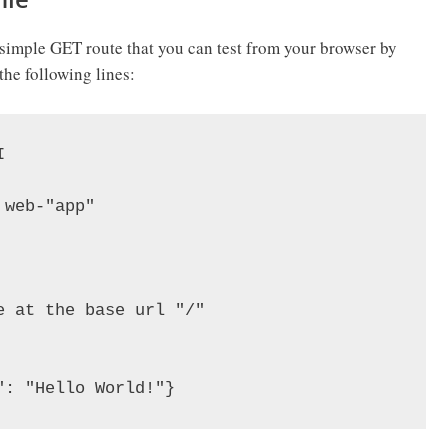
 a simple GET route that you can test from your browser by
the following lines:


web-"app"

 at the base url "/"
