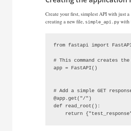
Create your first, simplest API with just
creating a new file,
with 
simple_api.py
from fastapi import FastAPI
# This command creates the 
app = FastAPI()

# Add a simple GET response
@app.get("/")

def read_root():
