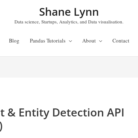
Shane Lynn
Data science, Startups, Analytics, and Data visualisation.
Blog
Pandas Tutorials
About
Contact
t & Entity Detection API
)