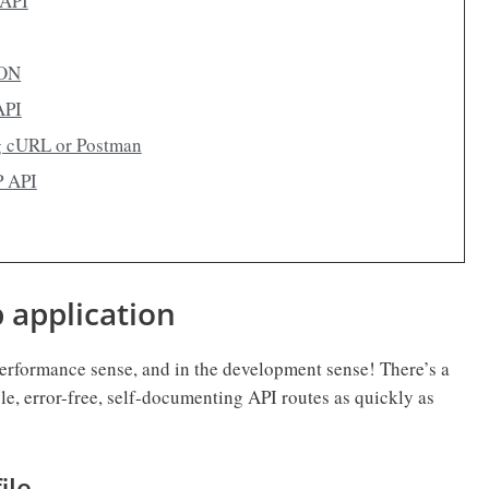
tAPI
SON
API
g cURL or Postman
P API
b application
 performance sense, and in the development sense! There’s a
ble, error-free, self-documenting API routes as quickly as
ile