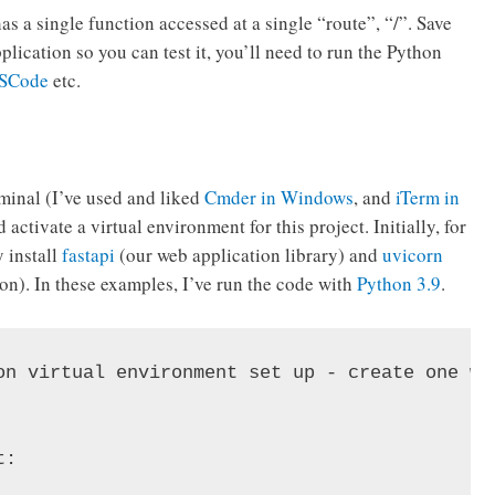
as a single function accessed at a single “route”, “/”. Save
application so you can test it, you’ll need to run the Python
SCode
etc.
rminal (I’ve used and liked
Cmder in Windows
, and
iTerm in
activate a virtual environment for this project. Initially, for
y install
fastapi
(our web application library) and
uvicorn
ion). In these examples, I’ve run the code with
Python 3.9
.
on virtual environment set up - create one wit
:
