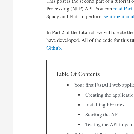
This post is the second part of a tutori
Processing (NLP) API. You can
read Part
Spacy and Flair to perform
sentiment ana
In Part 2 of the tutorial, we will create 
have developed. All of the code for this t
Github.
Table Of Contents
Your first FastAPI web appli
Creating the applicatio
Installing libraries
Starting the API
Testing the API in you