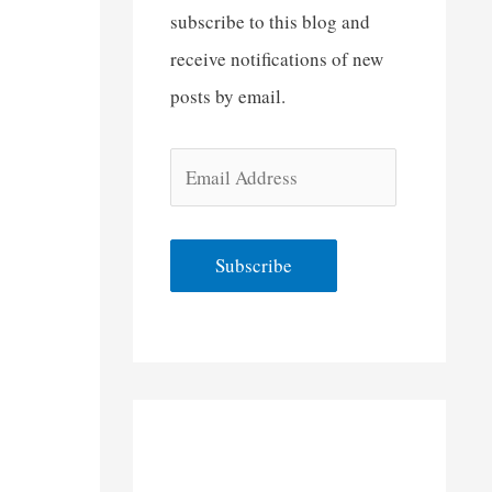
subscribe to this blog and
receive notifications of new
posts by email.
E
m
a
Subscribe
i
l
A
d
d
r