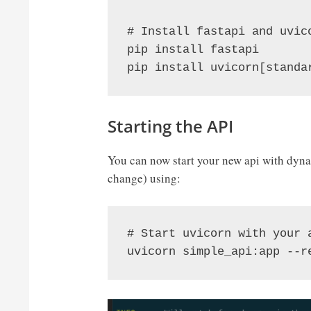
# Install fastapi and uvico
pip install fastapi

pip install uvicorn[standa
Starting the API
You can now start your new api with dynam
change) using:
# Start uvicorn with your 
uvicorn simple_api:app --r