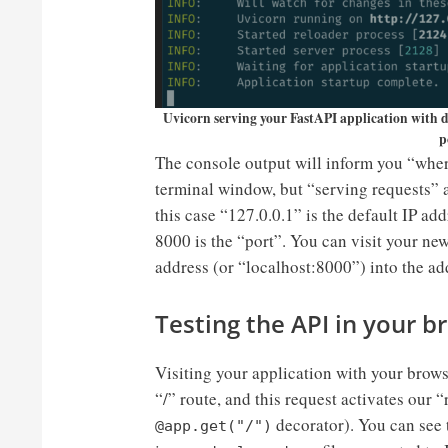
Uvicorn serving your FastAPI application with d
p
The console output will inform you “where
terminal window, but “serving requests” a
this case “127.0.0.1” is the default IP a
8000 is the “port”. You can visit your ne
address (or “localhost:8000”) into the ad
Testing the API in your 
Visiting your application with your brows
“/” route, and this request activates our 
decorator). You can see 
@app.get("/")